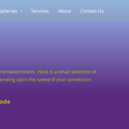
alleries
Services
About
Contact Us
nd based hotels. Here is a small selection of
epending upon the speed of your connection
mode