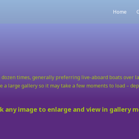
Home
G
 dozen times, generally preferring live-aboard boats over la
e a large gallery so it may take a few moments to load – d
ck any image to enlarge and view in gallery 