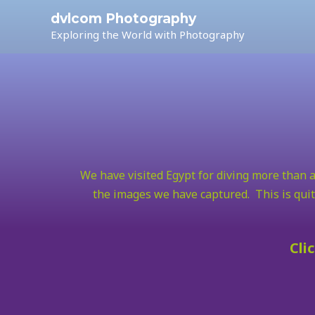
dvlcom Photography
Exploring the World with Photography
We have visited Egypt for diving more than a
the images we have captured. This is quit
Cli