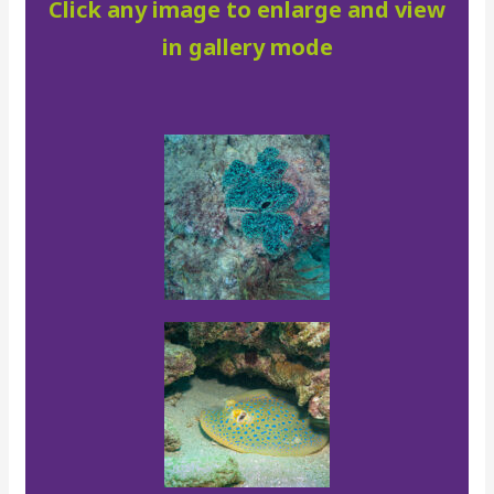
Click any image to enlarge and view
in gallery mode