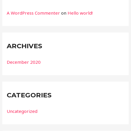
A WordPress Commenter
on
Hello world!
ARCHIVES
December 2020
CATEGORIES
Uncategorized