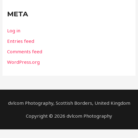
META
Log in
Entries feed
Comments feed
WordPress.org
dvlcom Photography, Scottish Borders, United Kingdom
Copyright © 2026 dvlcom Photography