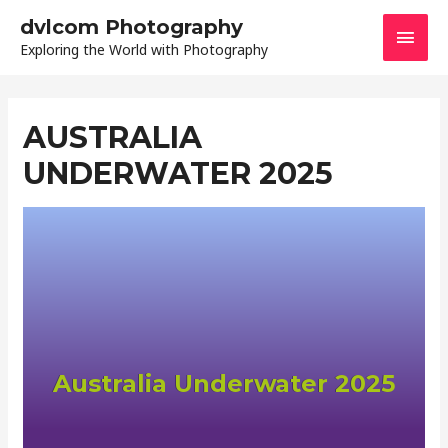
dvlcom Photography
Exploring the World with Photography
AUSTRALIA
UNDERWATER 2025
Australia Underwater 2025