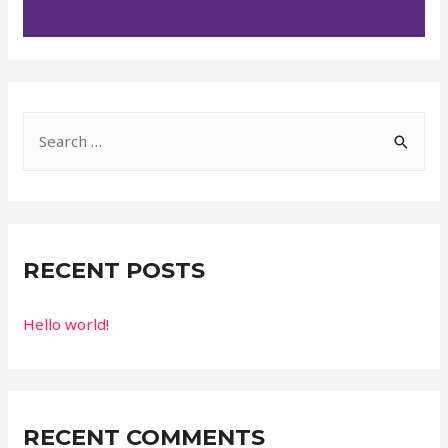
RECENT POSTS
Hello world!
RECENT COMMENTS